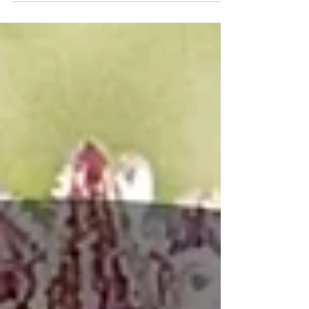
10 months the industry and consumers alike find
themselves asking, "what's next?" In this blog
we'll outline crucial action that you can take to
help combat the ban.