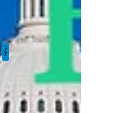
REVIEWS