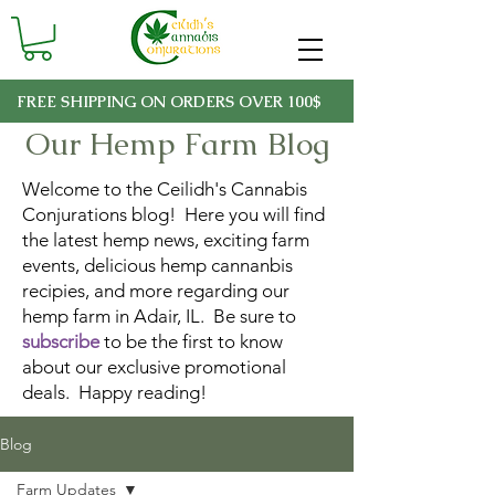
FREE SHIPPING ON ORDERS OVER 100$
Our Hemp Farm Blog
Welcome to the Ceilidh's Cannabis
Conjurations blog! Here you will find
the latest hemp news, exciting farm
events, delicious hemp cannanbis
recipies, and more regarding our
hemp farm in Adair, IL. Be sure to
subscribe
to be the first to know
about our exclusive promotional
deals. Happy reading!
Blog
Farm Updates