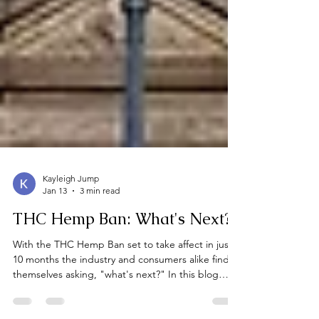
Kayleigh Jump
Jan 13
3 min read
THC Hemp Ban: What's Next?
With the THC Hemp Ban set to take affect in just