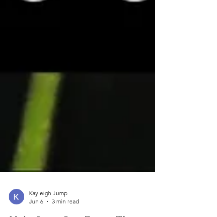
Kayleigh Jump