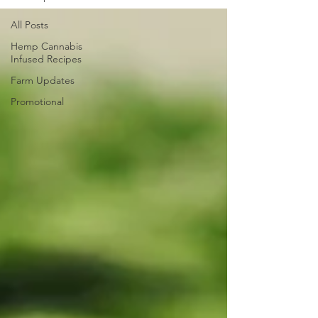
All Posts
Hemp Cannabis
Infused Recipes
Farm Updates
Promotional