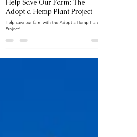
Jun 6
3 min read
Help Save Our Farm: The
Adopt a Hemp Plant Project
Help save our farm with the Adopt a Hemp Plant
Project!