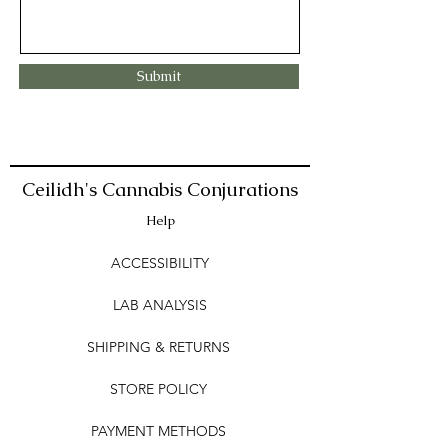
Submit
Ceilidh's Cannabis Conjurations
Help
ACCESSIBILITY
LAB ANALYSIS
SHIPPING & RETURNS
STORE POLICY
PAYMENT METHODS