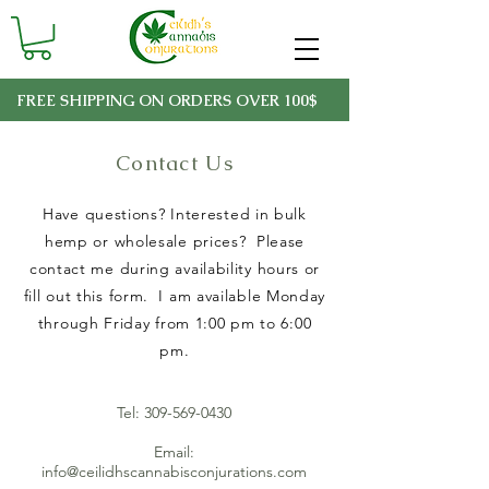
FREE SHIPPING ON ORDERS OVER 100$
Contact Us
Have questions? Interested in bulk
hemp or wholesale prices? Please
contact me during availability hours or
fill out this form. I am available Monday
through Friday from 1:00 pm to 6:00
pm.
Tel:
309-569-0430
Email:
info@ceilidhscannabisconjurations.com