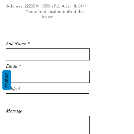
Address: 22200 N 1050th Rd; Adair, IL 61411
*storefront located behind the
house
Full Name
Email
REVIEWS
Subject
Message