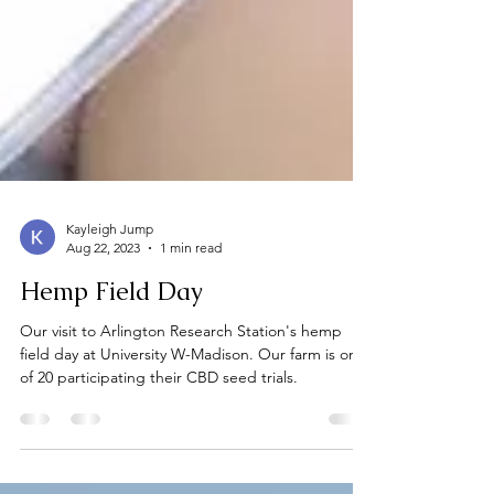
Kayleigh Jump
Aug 22, 2023
1 min read
Hemp Field Day
Our visit to Arlington Research Station's hemp
field day at University W-Madison. Our farm is one
of 20 participating their CBD seed trials.