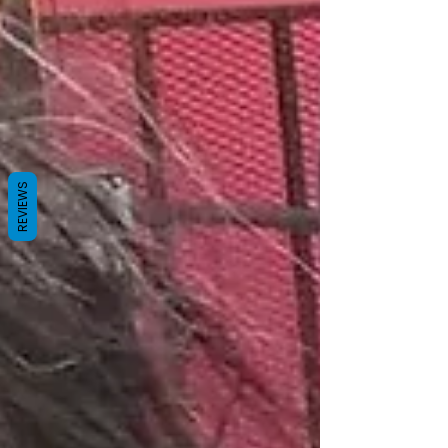
REVIEWS