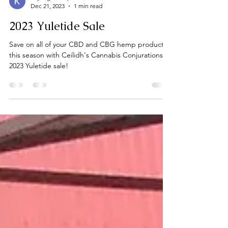
Kayleigh Jump
Dec 21, 2023
1 min read
2023 Yuletide Sale
Save on all of your CBD and CBG hemp products
this season with Ceilidh's Cannabis Conjurations
2023 Yuletide sale!