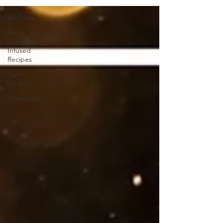
All Posts
Hemp
Cannabis
Infused
Recipes
Farm
Updates
Promotional