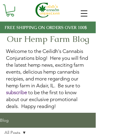
FREE SHIPPING ON ORDERS OVER 100$
Our Hemp Farm Blog
Welcome to the Ceilidh's Cannabis
Conjurations blog! Here you will find
the latest hemp news, exciting farm
events, delicious hemp cannanbis
recipies, and more regarding our
hemp farm in Adair, IL. Be sure to
subscribe
to be the first to know
about our exclusive promotional
deals. Happy reading!
Blog
All Posts