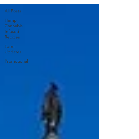
All Posts
Hemp
Cannabis
Infused
Recipes
Farm
Updates
Promotional