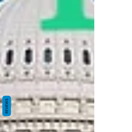
REVIEWS