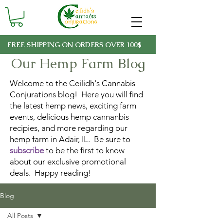
FREE SHIPPING ON ORDERS OVER 100$
Our Hemp Farm Blog
Welcome to the Ceilidh's Cannabis
Conjurations blog! Here you will find
the latest hemp news, exciting farm
events, delicious hemp cannanbis
recipies, and more regarding our
hemp farm in Adair, IL. Be sure to
subscribe
to be the first to know
about our exclusive promotional
deals. Happy reading!
Blog
All Posts