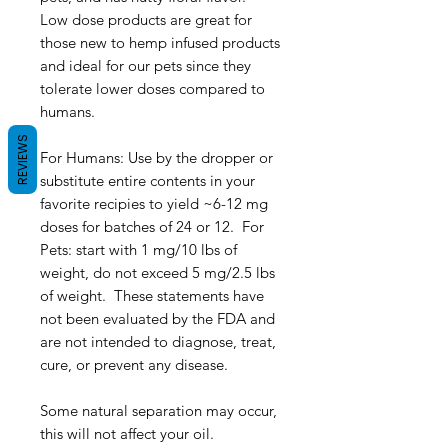
Low dose products are great for
those new to hemp infused products
and ideal for our pets since they
tolerate lower doses compared to
humans.
REVIEWS
For Humans: Use by the dropper or
substitute entire contents in your
favorite recipies to yield ~6-12 mg
doses for batches of 24 or 12. For
Pets: start with 1 mg/10 lbs of
weight, do not exceed 5 mg/2.5 lbs
of weight. These statements have
not been evaluated by the FDA and
are not intended to diagnose, treat,
cure, or prevent any disease.
Some natural separation may occur,
this will not affect your oil.