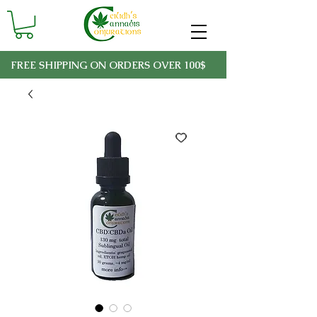
FREE SHIPPING ON ORDERS OVER 100$