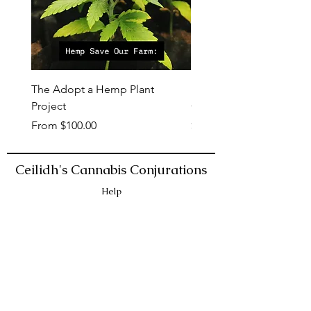
The Adopt a Hemp Plant
Dope Hemp Lotion: Min
Project
Cocoa
Sale Price
Price
From
$100.00
$6.00
Ceilidh's Cannabis Conjurations
Help
ACCESSIBILITY
LAB ANALYSIS
SHIPPING & RETURNS
STORE POLICY