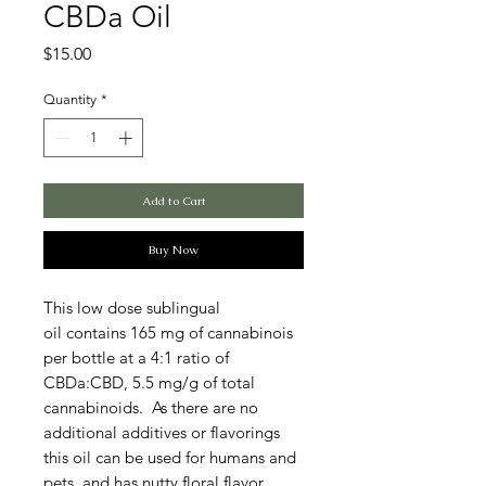
CBDa Oil
Price
$15.00
Quantity
*
Add to Cart
Buy Now
This low dose sublingual
oil contains 165 mg of cannabinois
per bottle at a 4:1 ratio of
CBDa:CBD, 5.5 mg/g of total
cannabinoids. As there are no
additional additives or flavorings
this oil can be used for humans and
pets, and has nutty floral flavor.