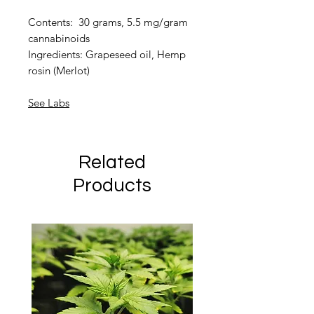
Contents: 30 grams, 5.5 mg/gram
cannabinoids
Ingredients: Grapeseed oil, Hemp
rosin (Merlot)
See Labs
Related
Products